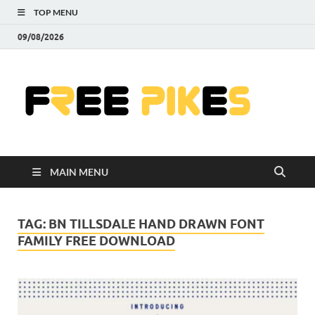
TOP MENU
09/08/2026
Fre
|
Do
MAIN MENU
Fre
Pr
TAG:
BN TILLSDALE HAND DRAWN FONT
FAMILY FREE DOWNLOAD
Pho
Ill