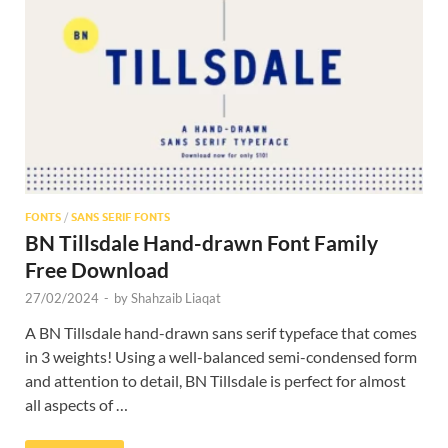
Res
FONTS
/
SANS SERIF FONTS
BN Tillsdale Hand-drawn Font Family
Free Download
27/02/2024
-
by
Shahzaib Liaqat
A BN Tillsdale hand-drawn sans serif typeface that comes
in 3 weights! Using a well-balanced semi-condensed form
and attention to detail, BN Tillsdale is perfect for almost
all aspects of …