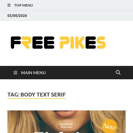
TOP MENU
05/08/2026
Fre
|
Do
MAIN MENU
Fre
Pr
TAG:
BODY TEXT SERIF
Pho
Ill