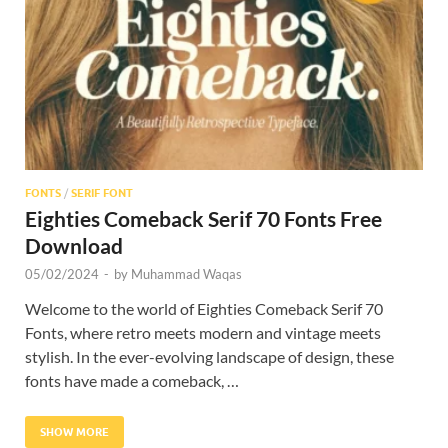
Res
FONTS
/
SERIF FONT
Eighties Comeback Serif 70 Fonts Free
Download
05/02/2024
-
by
Muhammad Waqas
Welcome to the world of Eighties Comeback Serif 70
Fonts, where retro meets modern and vintage meets
stylish. In the ever-evolving landscape of design, these
fonts have made a comeback, …
SHOW MORE