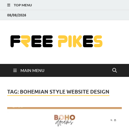
TOP MENU
08/08/2026
Fre
|
Do
MAIN MENU
Fre
Pr
TAG:
BOHEMIAN STYLE WEBSITE DESIGN
Pho
Ill