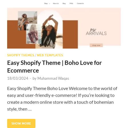
Res
SHOPIFY THEMES
/
WEB TEMPLATES
Easy Shopify Theme | Boho Love for
Ecommerce
18/03/2024
-
by
Muhammad Waqas
Easy Shopify Theme Boho Love Welcome to the world of
easy and user-friendly e-commerce! If you’re looking to
create a modern online store with a touch of bohemian
style, then …
SHOW MORE