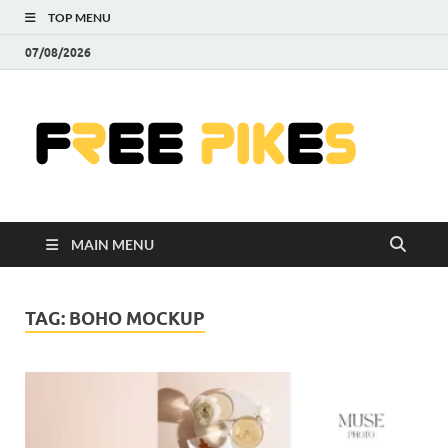
TOP MENU
07/08/2026
Fre
|
Do
MAIN MENU
Fre
Pr
TAG:
BOHO MOCKUP
Pho
Ill