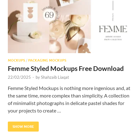
Res
MOCKUPS
/
PACKAGING MOCKUPS
Femme Styled Mockups Free Download
22/02/2025
-
by
Shahzaib Liaqat
Femme Styled Mockups is nothing more ingenious and, at
the same time, more complex than simplicity. A collection
of minimalist photographs in delicate pastel shades for
your projects to create …
SHOW MORE