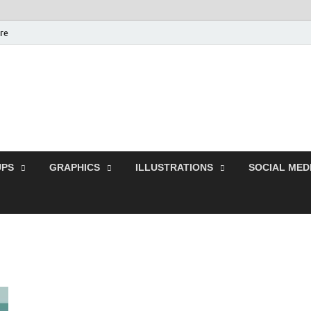
ure
Free Pikes | Download
Photoshop, Illustrator 
PS
GRAPHICS
ILLUSTRATIONS
SOCIAL MED