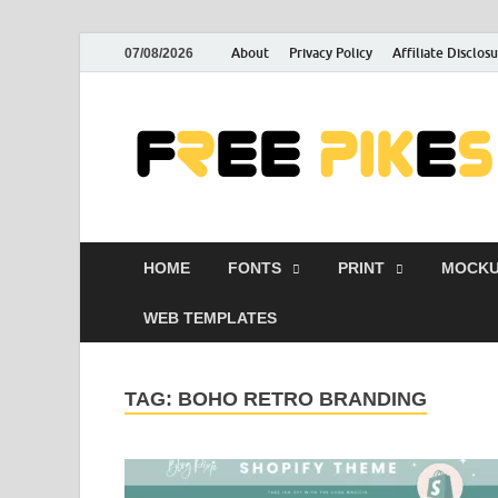
About
Privacy Policy
Affiliate Disclos
07/08/2026
HOME
FONTS
PRINT
MOCKU
WEB TEMPLATES
TAG:
BOHO RETRO BRANDING