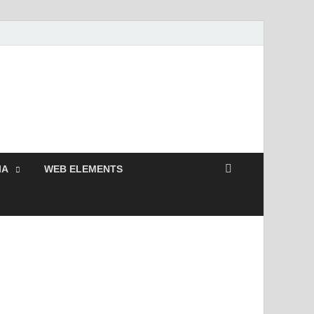
 Free and Premium
Resources.
IA
WEB ELEMENTS