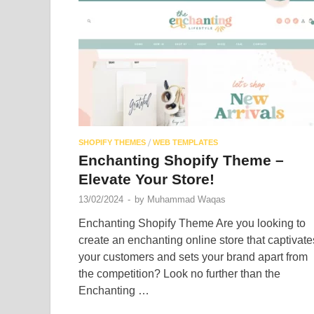
/
SHOPIFY THEMES
WEB TEMPLATES
Enchanting Shopify Theme –
Elevate Your Store!
13/02/2024
-
by
Muhammad Waqas
Enchanting Shopify Theme Are you looking to
create an enchanting online store that captivate
your customers and sets your brand apart from
the competition? Look no further than the
Enchanting …