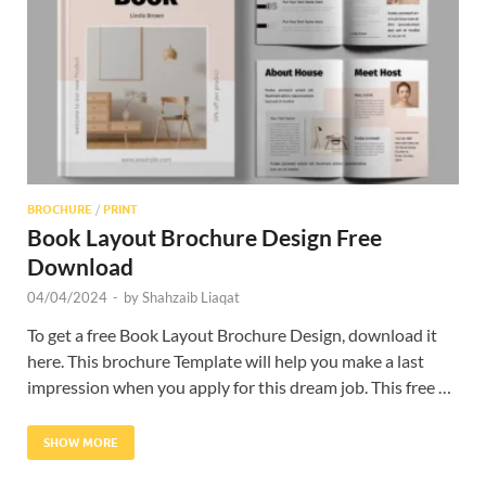
Res
BROCHURE
/
PRINT
Book Layout Brochure Design Free
Download
04/04/2024
-
by
Shahzaib Liaqat
To get a free Book Layout Brochure Design, download it
here. This brochure Template will help you make a last
impression when you apply for this dream job. This free …
SHOW MORE