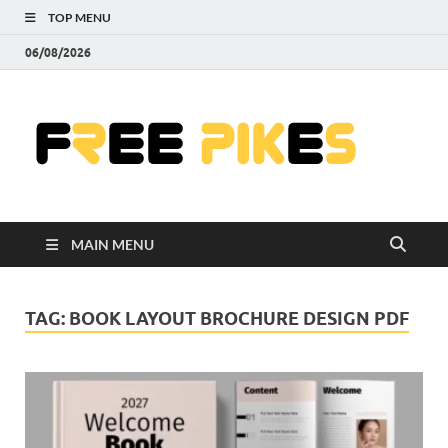
TOP MENU
06/08/2026
Fre
|
Do
MAIN MENU
Fre
Pr
TAG:
BOOK LAYOUT BROCHURE DESIGN PDF
Pho
Ill