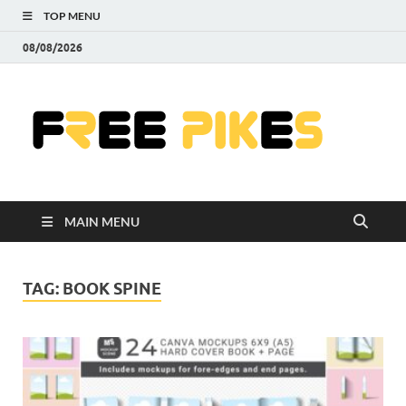
TOP MENU
08/08/2026
Fre
|
Do
MAIN MENU
Fre
Pr
TAG:
BOOK SPINE
Pho
Ill