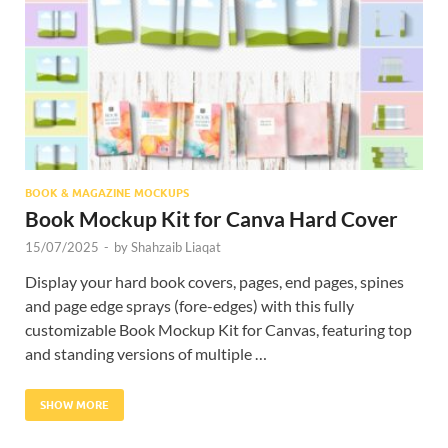
Res
BOOK & MAGAZINE MOCKUPS
Book Mockup Kit for Canva Hard Cover
15/07/2025
-
by
Shahzaib Liaqat
Display your hard book covers, pages, end pages, spines
and page edge sprays (fore-edges) with this fully
customizable Book Mockup Kit for Canvas, featuring top
and standing versions of multiple …
SHOW MORE