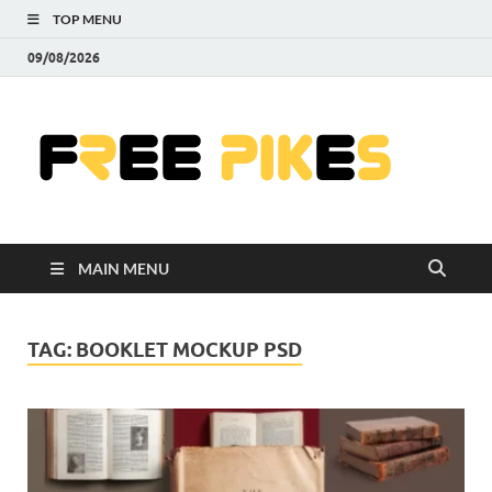
TOP MENU
09/08/2026
Fre
|
Do
MAIN MENU
Fre
Pr
TAG:
BOOKLET MOCKUP PSD
Pho
Ill