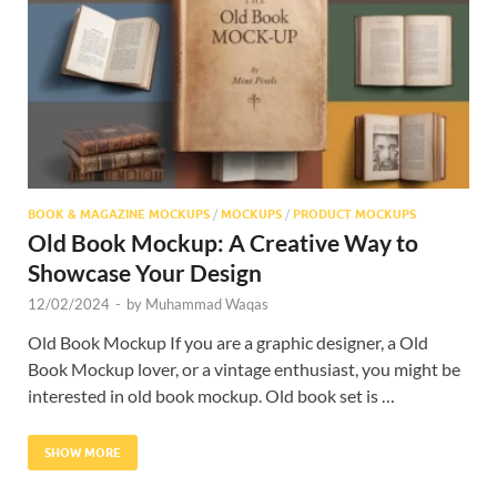
Res
BOOK & MAGAZINE MOCKUPS
/
MOCKUPS
/
PRODUCT MOCKUPS
Old Book Mockup: A Creative Way to
Showcase Your Design
12/02/2024
-
by
Muhammad Waqas
Old Book Mockup If you are a graphic designer, a Old
Book Mockup lover, or a vintage enthusiast, you might be
interested in old book mockup. Old book set is …
SHOW MORE