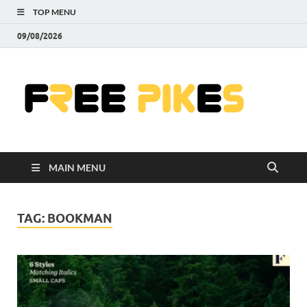
TOP MENU
09/08/2026
Fre
|
Do
MAIN MENU
Fre
Pr
TAG:
BOOKMAN
Pho
Ill