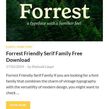
Res
FONTS
/
SERIF FONT
Forrest Friendly Serif Family Free
Download
17/02/2024
-
by
Shahzaib Liaqat
Forrest Friendly Serif Family If you are looking for a font
family that combines the charm of vintage typography
with the versatility of modern design, you might want to
check …
SHOW MORE