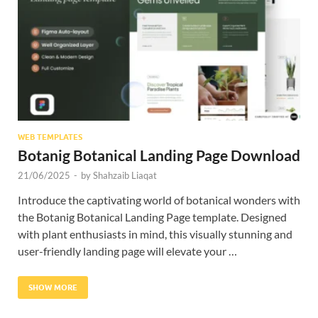
Res
WEB TEMPLATES
Botanig Botanical Landing Page Download
21/06/2025
-
by
Shahzaib Liaqat
Introduce the captivating world of botanical wonders with
the Botanig Botanical Landing Page template. Designed
with plant enthusiasts in mind, this visually stunning and
user-friendly landing page will elevate your …
SHOW MORE