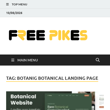
TOP MENU
10/08/2026
Fre
|
Do
MAIN MENU
Fre
Pr
TAG:
BOTANIG BOTANICAL LANDING PAGE
Pho
Ill