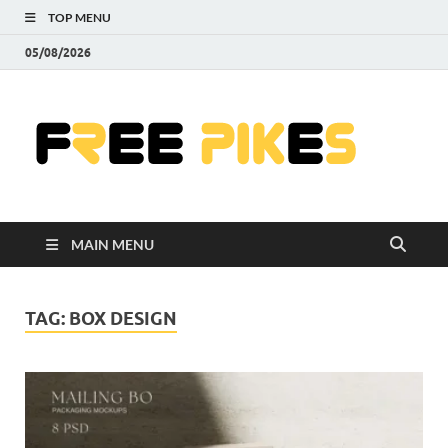
TOP MENU
05/08/2026
Fre
|
Do
MAIN MENU
Fre
Pr
TAG:
BOX DESIGN
Pho
Ill