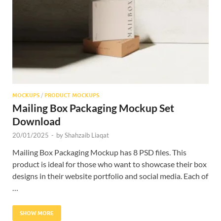
Res
MOCKUPS
/
PRODUCT MOCKUPS
Mailing Box Packaging Mockup Set
Download
20/01/2025
-
by
Shahzaib Liaqat
Mailing Box Packaging Mockup has 8 PSD files. This
product is ideal for those who want to showcase their box
designs in their website portfolio and social media. Each of
…
SHOW MORE