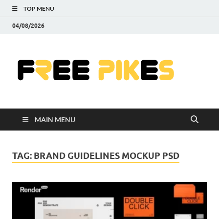
TOP MENU
04/08/2026
Fre
|
Do
MAIN MENU
Fre
Pr
TAG:
BRAND GUIDELINES MOCKUP PSD
Pho
Ill