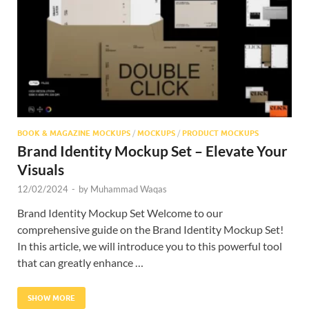
Res
BOOK & MAGAZINE MOCKUPS
/
MOCKUPS
/
PRODUCT MOCKUPS
Brand Identity Mockup Set – Elevate Your
Visuals
12/02/2024
-
by
Muhammad Waqas
Brand Identity Mockup Set Welcome to our
comprehensive guide on the Brand Identity Mockup Set!
In this article, we will introduce you to this powerful tool
that can greatly enhance …
SHOW MORE