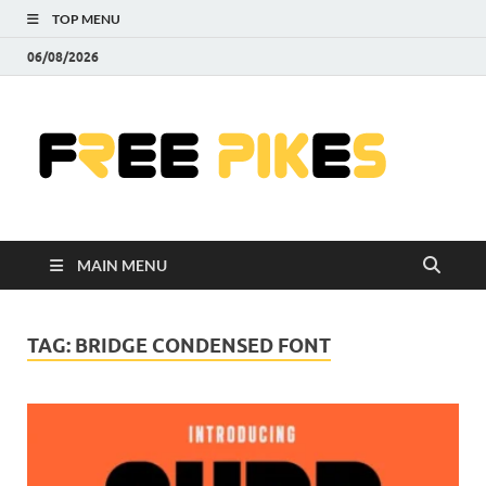
TOP MENU
06/08/2026
Fre
|
Do
MAIN MENU
Fre
Pr
TAG:
BRIDGE CONDENSED FONT
Pho
Ill