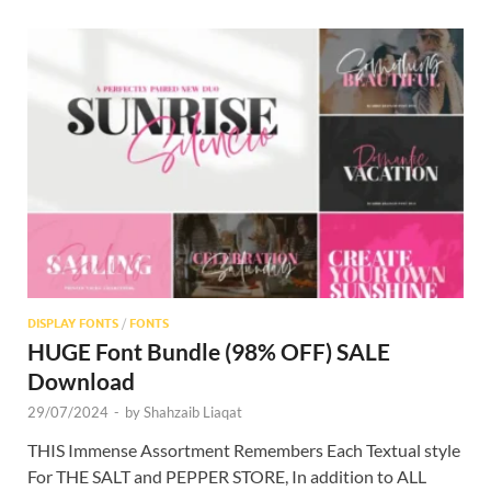
DISPLAY FONTS
/
FONTS
HUGE Font Bundle (98% OFF) SALE
Download
29/07/2024
-
by
Shahzaib Liaqat
THIS Immense Assortment Remembers Each Textual style
For THE SALT and PEPPER STORE, In addition to ALL