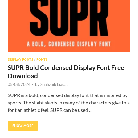
Res
DISPLAY FONTS
/
FONTS
SUPR Bold Condensed Display Font Free
Download
05/08/2024
-
by
Shahzaib Liaqat
SUPR is a bold, condensed display font that is inspired by
sports. The slight slants in many of the characters give this
font an athletic feel. SUPR can be used …
SHOW MORE