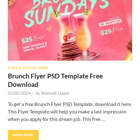
Res
FLYER & POSTER
/
PRINT
Brunch Flyer PSD Template Free
Download
05/05/2024
-
by
Shahzaib Liaqat
To get a free Brunch Flyer PSD Template, download it here.
This Flyer Template will help you make a last impression
when you apply for this dream job. This free …
SHOW MORE