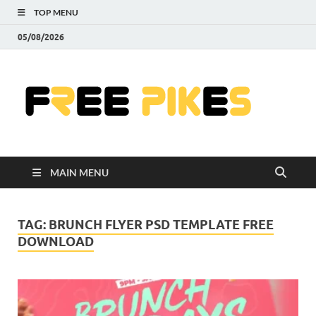
TOP MENU
05/08/2026
Fre
|
Do
MAIN MENU
Fre
Pr
TAG:
BRUNCH FLYER PSD TEMPLATE FREE
DOWNLOAD
Pho
Ill