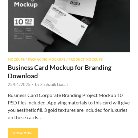
Res
MOCKUPS
/
PACKAGING MOCKUPS
/
PRODUCT MOCKUPS
Business Card Mockup for Branding
Download
25/01/2025
-
by
Shahzaib Liaqat
Business Card Corporate Branding Project Mockup 10
PSD files included. Applying materials to this card will give
you aesthetic fill. 3 gold textures are included for luxuries
on these cards. …
SHOW MORE