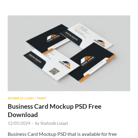
BUSINESS CARD
/
PRINT
Business Card Mockup PSD Free
Download
12/05/2024
-
by
Shahzaib Liaqat
Business Card Mockup PSD that is available for free