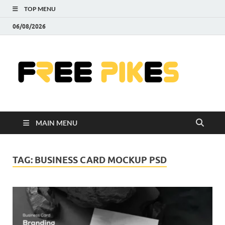
TOP MENU
06/08/2026
Fre
|
Do
MAIN MENU
Fre
Pr
TAG:
BUSINESS CARD MOCKUP PSD
Pho
Ill