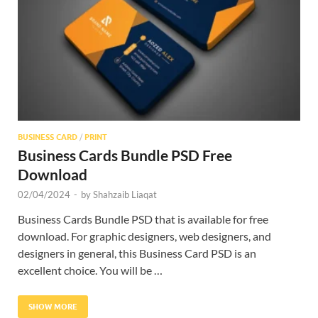
Res
BUSINESS CARD
/
PRINT
Business Cards Bundle PSD Free
Download
02/04/2024
-
by
Shahzaib Liaqat
Business Cards Bundle PSD that is available for free
download. For graphic designers, web designers, and
designers in general, this Business Card PSD is an
excellent choice. You will be …
SHOW MORE