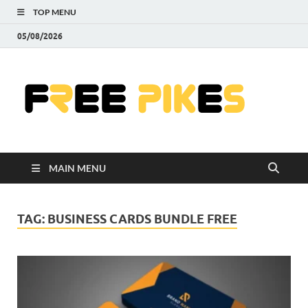
TOP MENU
05/08/2026
Fre
|
Do
MAIN MENU
Fre
Pr
TAG:
BUSINESS CARDS BUNDLE FREE
Pho
Ill