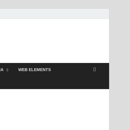
Free and Premium
Resources.
IA
WEB ELEMENTS