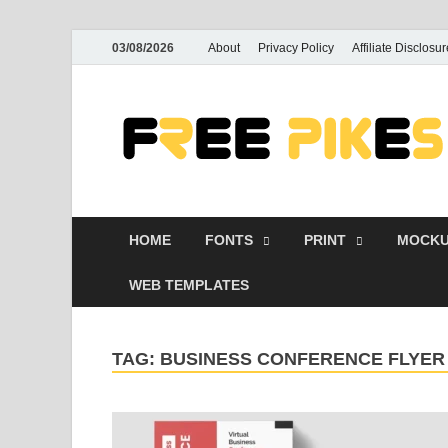
03/08/2026
About
Privacy Policy
Affiliate Disclosur
HOME
FONTS
PRINT
MOCKU
WEB TEMPLATES
TAG:
BUSINESS CONFERENCE FLYE