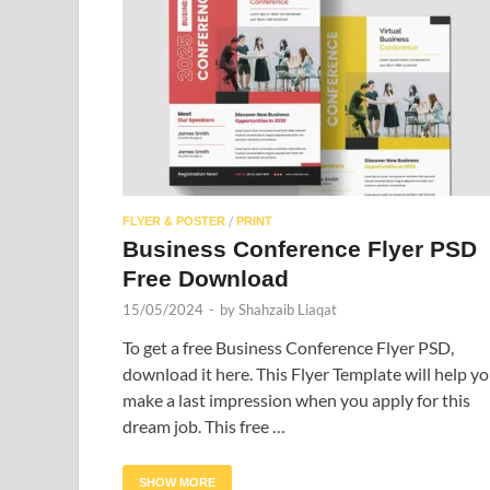
/
FLYER & POSTER
PRINT
Business Conference Flyer PSD
Free Download
15/05/2024
-
by
Shahzaib Liaqat
To get a free Business Conference Flyer PSD,
download it here. This Flyer Template will help y
make a last impression when you apply for this
dream job. This free …
SHOW MORE