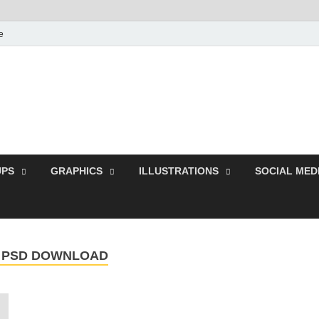
e
Free Pikes | Download 
Photoshop, Illustrator 
PS
GRAPHICS
ILLUSTRATIONS
SOCIAL MED
R PSD DOWNLOAD