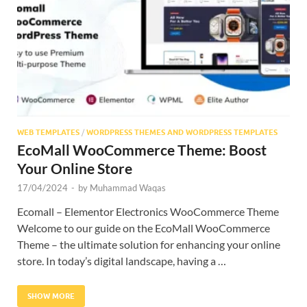
Res
WEB TEMPLATES
/
WORDPRESS THEMES AND WORDPRESS TEMPLATES
EcoMall WooCommerce Theme: Boost
Your Online Store
17/04/2024
-
by
Muhammad Waqas
Ecomall – Elementor Electronics WooCommerce Theme
Welcome to our guide on the EcoMall WooCommerce
Theme – the ultimate solution for enhancing your online
store. In today’s digital landscape, having a …
SHOW MORE