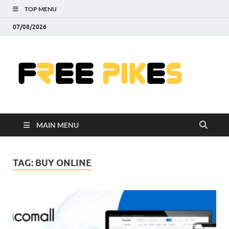
TOP MENU
07/08/2026
Fre
|
Do
MAIN MENU
Fre
Pr
TAG:
BUY ONLINE
Pho
Ill