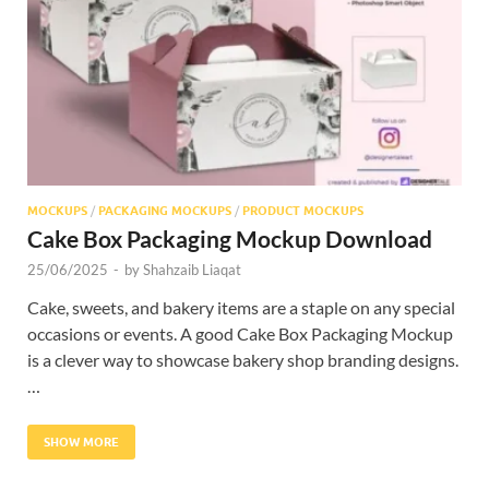
Res
MOCKUPS
/
PACKAGING MOCKUPS
/
PRODUCT MOCKUPS
Cake Box Packaging Mockup Download
25/06/2025
-
by
Shahzaib Liaqat
Cake, sweets, and bakery items are a staple on any special
occasions or events. A good Cake Box Packaging Mockup
is a clever way to showcase bakery shop branding designs.
…
SHOW MORE