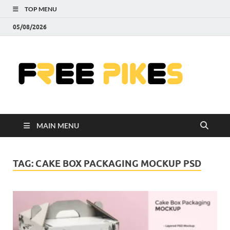
TOP MENU
05/08/2026
Fre
|
Do
MAIN MENU
Fre
Pr
TAG:
CAKE BOX PACKAGING MOCKUP PSD
Pho
Ill