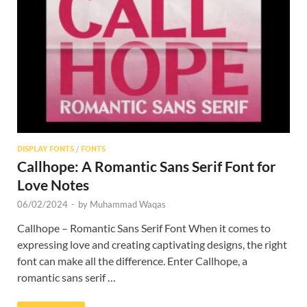
Res
DISPLAY FONTS
/
FONTS
Callhope: A Romantic Sans Serif Font for
Love Notes
06/02/2024
-
by
Muhammad Waqas
Callhope – Romantic Sans Serif Font When it comes to
expressing love and creating captivating designs, the right
font can make all the difference. Enter Callhope, a
romantic sans serif …