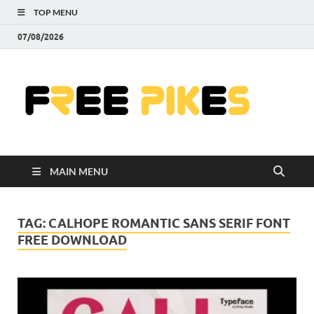
TOP MENU
07/08/2026
Fre
|
Do
MAIN MENU
Fre
Pr
TAG:
CALHOPE ROMANTIC SANS SERIF FONT
FREE DOWNLOAD
Pho
Ill