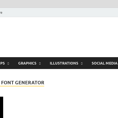
re
Free Pikes | Download
Photoshop, Illustrator 
PS
GRAPHICS
ILLUSTRATIONS
SOCIAL MEDIA
F FONT GENERATOR