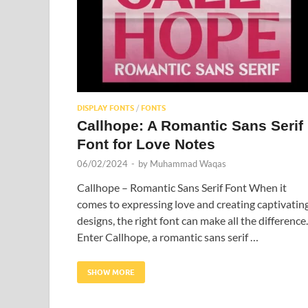
DISPLAY FONTS
/
FONTS
Callhope: A Romantic Sans Serif
Font for Love Notes
06/02/2024
-
by
Muhammad Waqas
Callhope – Romantic Sans Serif Font When it
comes to expressing love and creating captivatin
designs, the right font can make all the difference.
Enter Callhope, a romantic sans serif …
SHOW MORE