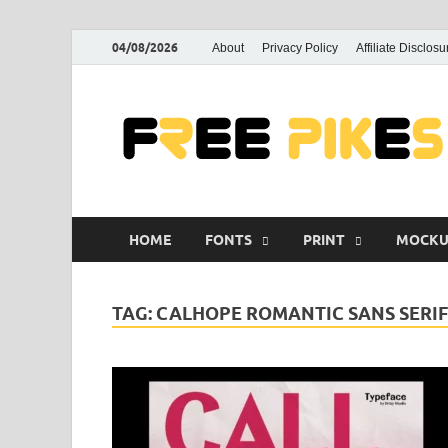
04/08/2026
About
Privacy Policy
Affiliate Disclosu
HOME
FONTS
PRINT
MOCKU
TAG:
CALHOPE ROMANTIC SANS SERI