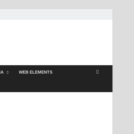
Free and Premium
Resources.
IA
WEB ELEMENTS