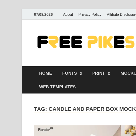
07/08/2026
About
Privacy Policy
Affiliate Disclosur
HOME
FONTS
PRINT
MOCKU
WEB TEMPLATES
TAG:
CANDLE AND PAPER BOX MOCK