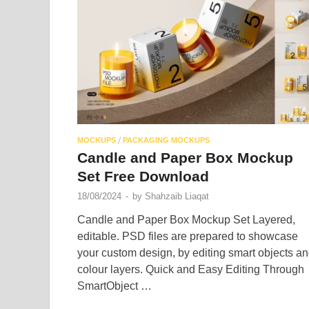
/
MOCKUPS
PACKAGING MOCKUPS
Candle and Paper Box Mockup
Set Free Download
18/08/2024
-
by
Shahzaib Liaqat
Candle and Paper Box Mockup Set Layered,
editable. PSD files are prepared to showcase
your custom design, by editing smart objects a
colour layers. Quick and Easy Editing Through
SmartObject …