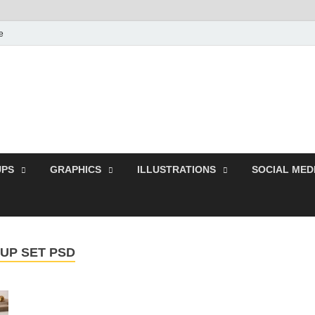
e
Free Pikes | Download 
Photoshop, Illustrator 
PS
GRAPHICS
ILLUSTRATIONS
SOCIAL MED
UP SET PSD