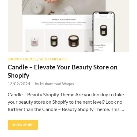
Res
SHOPIFY THEMES
/
WEB TEMPLATES
Candle – Elevate Your Beauty Store on
Shopify
13/02/2024
-
by
Muhammad Waqas
Candle – Beauty Shopify Theme Are you looking to take
your beauty store on Shopify to the next level? Look no
further than the Candle – Beauty Shopify Theme. This …
SHOW MORE