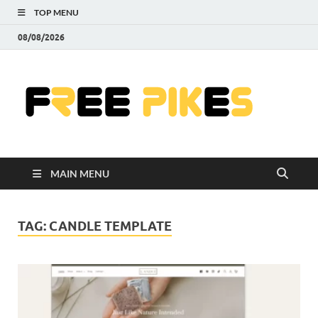
TOP MENU
08/08/2026
Fre
|
Do
MAIN MENU
Fre
Pr
TAG:
CANDLE TEMPLATE
Pho
Ill