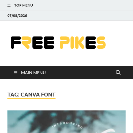
TOP MENU
07/08/2026
Fre
|
Do
MAIN MENU
Fre
Pr
TAG:
CANVA FONT
Pho
Ill