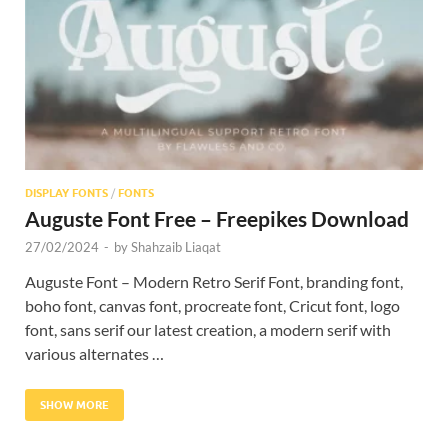
Res
DISPLAY FONTS
/
FONTS
Auguste Font Free – Freepikes Download
27/02/2024
-
by
Shahzaib Liaqat
Auguste Font – Modern Retro Serif Font, branding font,
boho font, canvas font, procreate font, Cricut font, logo
font, sans serif our latest creation, a modern serif with
various alternates …
SHOW MORE