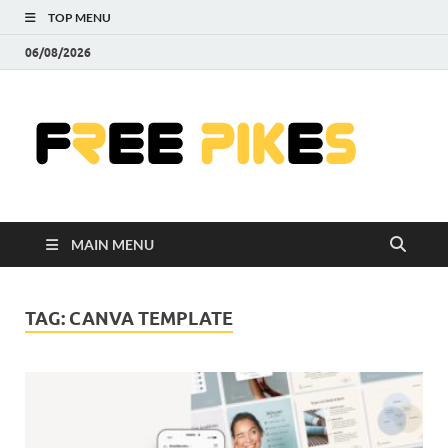
TOP MENU
06/08/2026
Fre
|
Do
MAIN MENU
Fre
Pr
TAG:
CANVA TEMPLATE
Pho
Ill