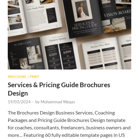
BROCHURE
/
PRINT
Services & Pricing Guide Brochures
Design
19/03/2024
-
by
Muhammad Waqas
The Brochures Design Business Services, Coaching
Packages and Pricing Guide Brochures Design template
for coaches, consultants, freelancers, business owners and
more… Featuring 60 fully editable template pages in US