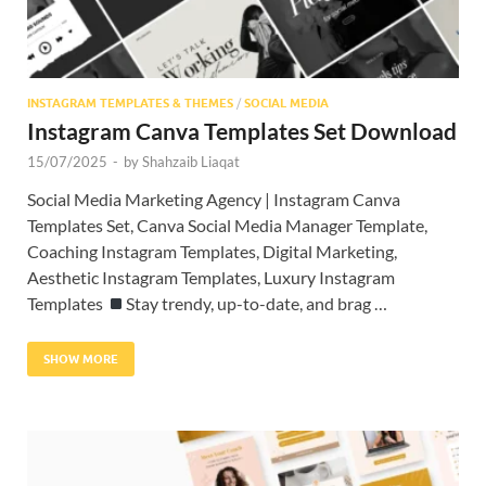
INSTAGRAM TEMPLATES & THEMES
/
SOCIAL MEDIA
Instagram Canva Templates Set Download
15/07/2025
-
by
Shahzaib Liaqat
Social Media Marketing Agency | Instagram Canva
Templates Set, Canva Social Media Manager Template,
Coaching Instagram Templates, Digital Marketing,
Aesthetic Instagram Templates, Luxury Instagram
Templates
Stay trendy, up-to-date, and brag …
SHOW MORE