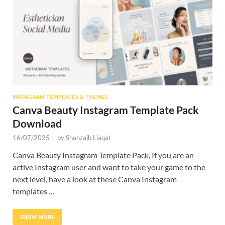
Res
INSTAGRAM TEMPLATES & THEMES
Canva Beauty Instagram Template Pack
Download
16/07/2025
-
by
Shahzaib Liaqat
Canva Beauty Instagram Template Pack, If you are an
active Instagram user and want to take your game to the
next level, have a look at these Canva Instagram
templates …
SHOW MORE