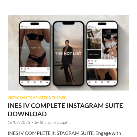
INSTAGRAM TEMPLATES & THEMES
INES IV COMPLETE INSTAGRAM SUITE
DOWNLOAD
16/07/2025
-
by
Shahzaib Liaqat
INES IV COMPLETE INSTAGRAM SUITE, Engage with