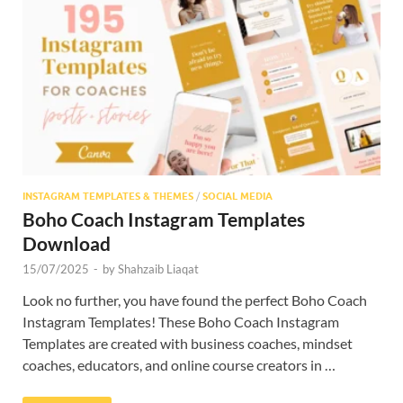
INSTAGRAM TEMPLATES & THEMES
/
SOCIAL MEDIA
Boho Coach Instagram Templates
Download
15/07/2025
-
by
Shahzaib Liaqat
Look no further, you have found the perfect Boho Coach
Instagram Templates! These Boho Coach Instagram
Templates are created with business coaches, mindset
coaches, educators, and online course creators in …