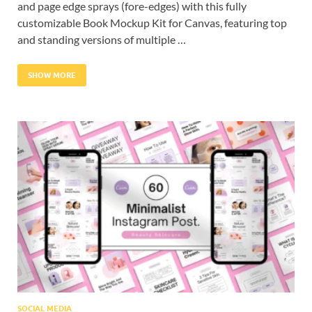
and page edge sprays (fore-edges) with this fully
customizable Book Mockup Kit for Canvas, featuring top
and standing versions of multiple …
SHOW MORE
SOCIAL MEDIA