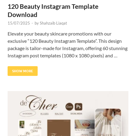
120 Beauty Instagram Template
Download
15/07/2025
-
by
Shahzaib Liaqat
Elevate your beauty skincare promotions with our
exclusive “120 Beauty Instagram Template”. This design
package is tailor-made for Instagram, offering 60 stunning
Instagram post templates (1080 x 1080 pixels) and …
SHOW MORE