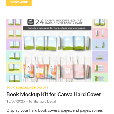
SHOW MORE
BOOK & MAGAZINE MOCKUPS
Book Mockup Kit for Canva Hard Cover
15/07/2025
-
by
Shahzaib Liaqat
Display your hard book covers, pages, end pages, spines