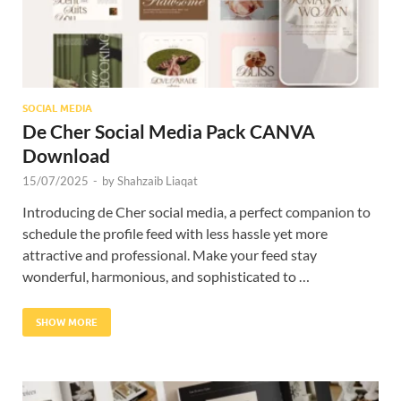
SOCIAL MEDIA
De Cher Social Media Pack CANVA
Download
15/07/2025
-
by
Shahzaib Liaqat
Introducing de Cher social media, a perfect companion to
schedule the profile feed with less hassle yet more
attractive and professional. Make your feed stay
wonderful, harmonious, and sophisticated to …
SHOW MORE