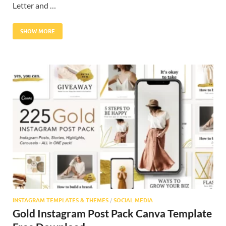
Letter and …
SHOW MORE
INSTAGRAM TEMPLATES & THEMES
/
SOCIAL MEDIA
Gold Instagram Post Pack Canva Template