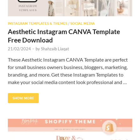
INSTAGRAM TEMPLATES & THEMES
/
SOCIAL MEDIA
Aesthetic Instagram CANVA Template
Free Download
21/02/2024
-
by
Shahzaib Liaqat
These Aesthetic Instagram CANVA Template are perfect
for small business owners business, bloggers, marketing,
branding, and more. Get these Instagram Templates to
make your social media content look professional and …
SHOW MORE