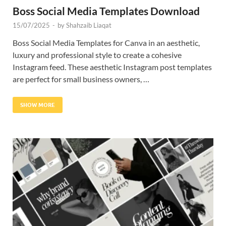
Boss Social Media Templates Download
15/07/2025
-
by
Shahzaib Liaqat
Boss Social Media Templates for Canva in an aesthetic,
luxury and professional style to create a cohesive
Instagram feed. These aesthetic Instagram post templates
are perfect for small business owners, …
SHOW MORE