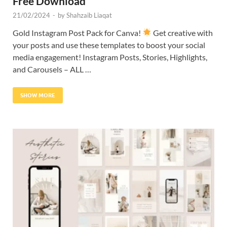
Free Download
21/02/2024
-
by
Shahzaib Liaqat
Gold Instagram Post Pack for Canva!
Get creative with
your posts and use these templates to boost your social
media engagement! Instagram Posts, Stories, Highlights,
and Carousels – ALL …
SHOW MORE