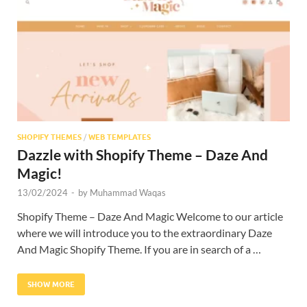
SHOPIFY THEMES
/
WEB TEMPLATES
Dazzle with Shopify Theme – Daze And
Magic!
13/02/2024
-
by
Muhammad Waqas
Shopify Theme – Daze And Magic Welcome to our article
where we will introduce you to the extraordinary Daze
And Magic Shopify Theme. If you are in search of a …
SHOW MORE