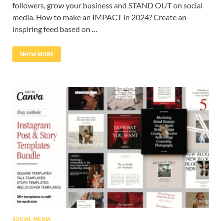
followers, grow your business and STAND OUT on social
media. How to make an IMPACT in 2024? Create an
inspiring feed based on …
SHOW MORE
SOCIAL MEDIA