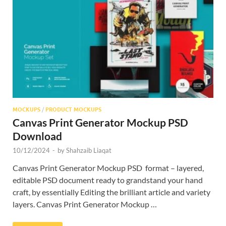
Res
MOCKUPS
/
PRODUCT MOCKUPS
Canvas Print Generator Mockup PSD
Download
10/12/2024
-
by
Shahzaib Liaqat
Canvas Print Generator Mockup PSD format – layered,
editable PSD document ready to grandstand your hand
craft, by essentially Editing the brilliant article and variety
layers. Canvas Print Generator Mockup …