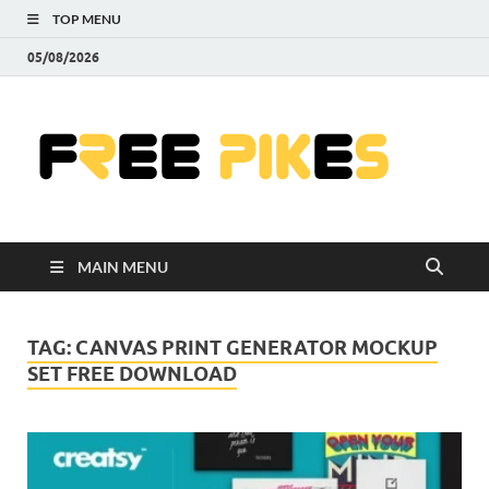
TOP MENU
05/08/2026
Fre
|
Do
MAIN MENU
Fre
Pr
TAG:
CANVAS PRINT GENERATOR MOCKUP
SET FREE DOWNLOAD
Pho
Ill