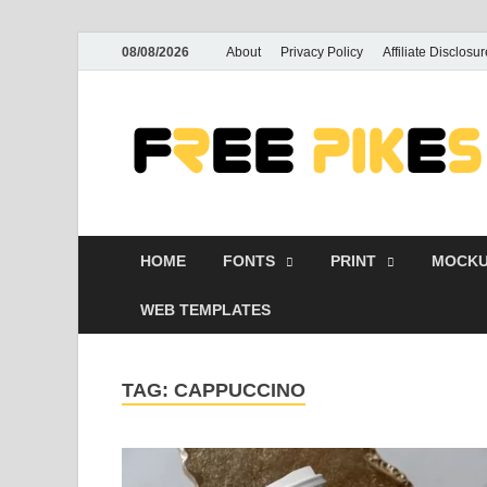
08/08/2026
About
Privacy Policy
Affiliate Disclosur
HOME
FONTS
PRINT
MOCKU
WEB TEMPLATES
TAG:
CAPPUCCINO