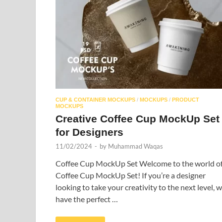
CUP & CONTAINER MOCKUPS
/
MOCKUPS
/
PRODUCT
MOCKUPS
Creative Coffee Cup MockUp Set
for Designers
11/02/2024
-
by
Muhammad Waqas
Coffee Cup MockUp Set Welcome to the world o
Coffee Cup MockUp Set! If you’re a designer
looking to take your creativity to the next level, 
have the perfect …