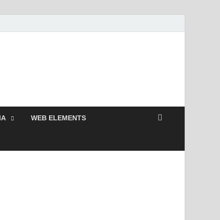
 Free and Premium
Resources.
IA
WEB ELEMENTS