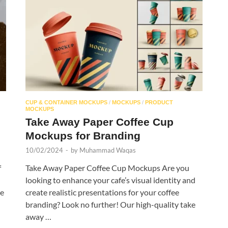
CUP & CONTAINER MOCKUPS
/
MOCKUPS
/
PRODUCT
MOCKUPS
Take Away Paper Coffee Cup
Mockups for Branding
10/02/2024
-
by
Muhammad Waqas
f
Take Away Paper Coffee Cup Mockups Are you
looking to enhance your cafe’s visual identity and
we
create realistic presentations for your coffee
branding? Look no further! Our high-quality take
away …