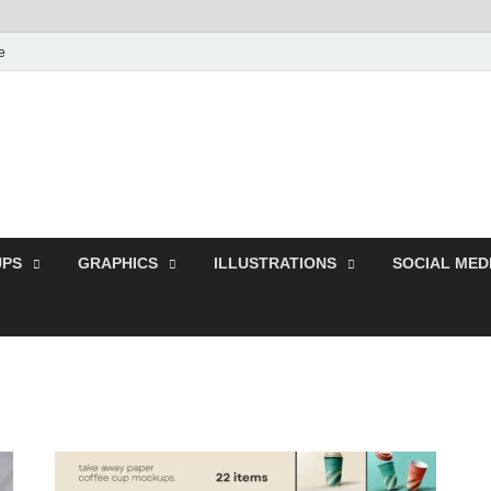
e
Free Pikes | Download
Photoshop, Illustrator 
PS
GRAPHICS
ILLUSTRATIONS
SOCIAL MED