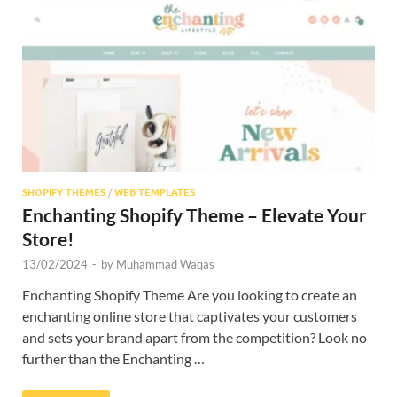
Res
SHOPIFY THEMES
/
WEB TEMPLATES
Enchanting Shopify Theme – Elevate Your
Store!
13/02/2024
-
by
Muhammad Waqas
Enchanting Shopify Theme Are you looking to create an
enchanting online store that captivates your customers
and sets your brand apart from the competition? Look no
further than the Enchanting …