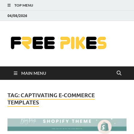
TOP MENU
04/08/2026
Fre
|
Do
MAIN MENU
Fre
Pr
TAG:
CAPTIVATING E-COMMERCE
TEMPLATES
Pho
Ill