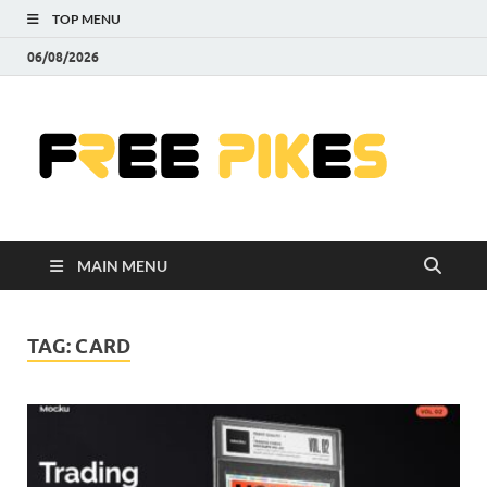
TOP MENU
06/08/2026
Fre
|
Do
MAIN MENU
Fre
Pr
TAG:
CARD
Pho
Ill