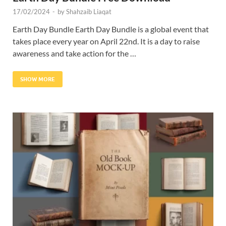
17/02/2024
-
by
Shahzaib Liaqat
Earth Day Bundle Earth Day Bundle is a global event that
takes place every year on April 22nd. It is a day to raise
awareness and take action for the …
SHOW MORE