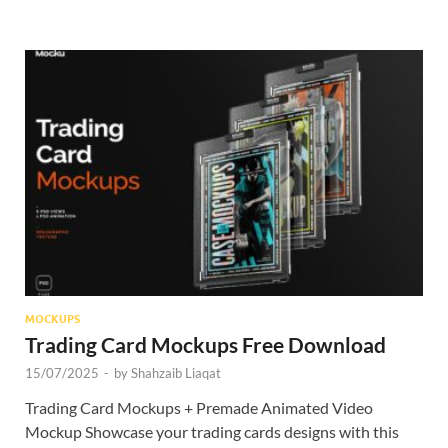
MOCKUPS
Trading Card Mockups Free Download
15/07/2025
-
by
Shahzaib Liaqat
Trading Card Mockups + Premade Animated Video
Mockup Showcase your trading cards designs with this