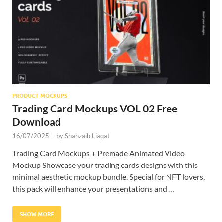
Res
PRODUCT MOCKUPS
Trading Card Mockups VOL 02 Free
Download
16/07/2025
-
by
Shahzaib Liaqat
Trading Card Mockups + Premade Animated Video
Mockup Showcase your trading cards designs with this
minimal aesthetic mockup bundle. Special for NFT lovers,
this pack will enhance your presentations and …
SHOW MORE