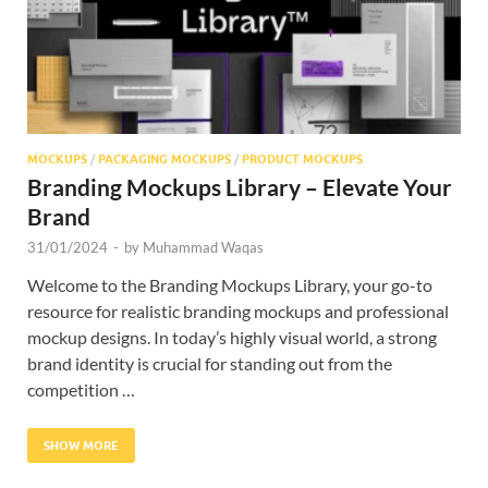
MOCKUPS
/
PACKAGING MOCKUPS
/
PRODUCT MOCKUPS
Branding Mockups Library – Elevate Your
Brand
31/01/2024
-
by
Muhammad Waqas
Welcome to the Branding Mockups Library, your go-to
resource for realistic branding mockups and professional
mockup designs. In today’s highly visual world, a strong
brand identity is crucial for standing out from the
competition …
SHOW MORE