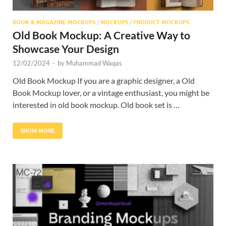
BOOK & MAGAZINE MOCKUPS
/
MOCKUPS
/
PRODUCT MOCKUPS
Old Book Mockup: A Creative Way to
Showcase Your Design
12/02/2024
-
by
Muhammad Waqas
Old Book Mockup If you are a graphic designer, a Old
Book Mockup lover, or a vintage enthusiast, you might be
interested in old book mockup. Old book set is …
SHOW MORE