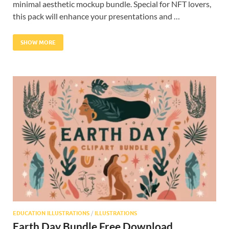
minimal aesthetic mockup bundle. Special for NFT lovers,
this pack will enhance your presentations and …
SHOW MORE
EDUCATION ILLUSTRATIONS
/
ILLUSTRATIONS
Earth Day Bundle Free Download