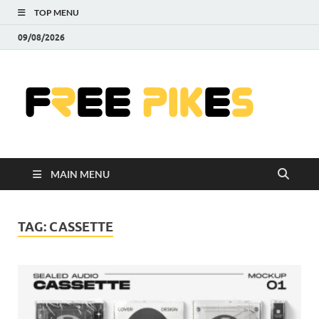
TOP MENU
09/08/2026
Fre
|
Do
MAIN MENU
Fre
Pr
TAG:
CASSETTE
Pho
Ill