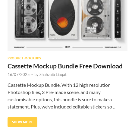
Res
PRODUCT MOCKUPS
Cassette Mockup Bundle Free Download
16/07/2025
-
by
Shahzaib Liaqat
Cassette Mockup Bundle, With 12 high resolution
Photoshop files, 3 Pre-made scene, and many
customisable options, this bundle is sure to make a
statement. Plus, we’ve included editable stickers so …
SHOW MORE