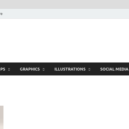
re
Free Pikes | Download
Photoshop, Illustrator 
PS
GRAPHICS
ILLUSTRATIONS
SOCIAL MEDIA