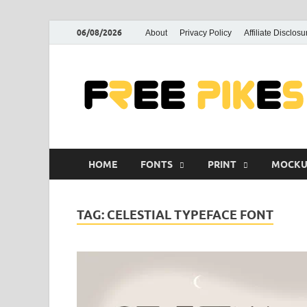
06/08/2026
About
Privacy Policy
Affiliate Disclosu
HOME
FONTS
PRINT
MOCKU
TAG:
CELESTIAL TYPEFACE FONT