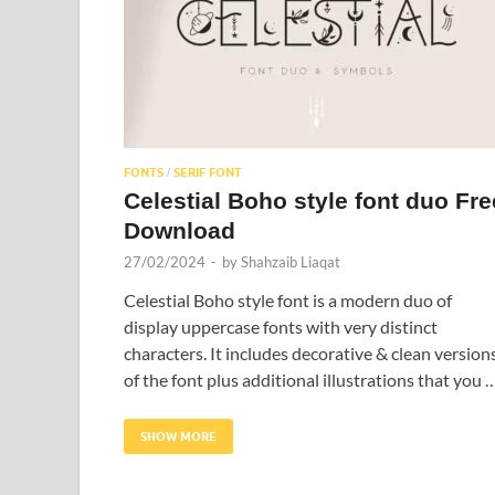
FONTS
SERIF FONT
/
Celestial Boho style font duo Fre
Download
27/02/2024
-
by
Shahzaib Liaqat
Celestial Boho style font is a modern duo of
display uppercase fonts with very distinct
characters. It includes decorative & clean version
of the font plus additional illustrations that you 
SHOW MORE