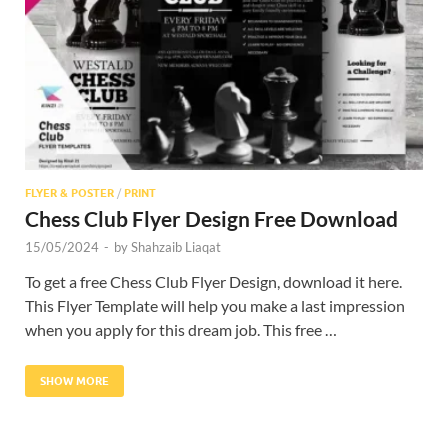
Res
FLYER & POSTER
/
PRINT
Chess Club Flyer Design Free Download
15/05/2024
-
by
Shahzaib Liaqat
To get a free Chess Club Flyer Design, download it here.
This Flyer Template will help you make a last impression
when you apply for this dream job. This free …
SHOW MORE