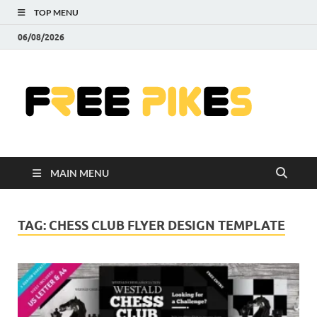
TOP MENU
06/08/2026
Fre
|
Do
MAIN MENU
Fre
Pr
TAG:
CHESS CLUB FLYER DESIGN TEMPLATE
Pho
Ill