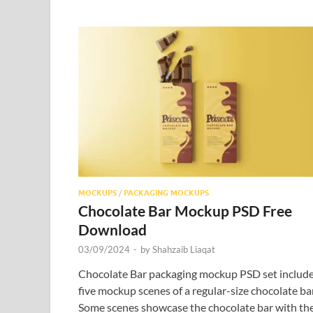
MOCKUPS
/
PACKAGING MOCKUPS
Chocolate Bar Mockup PSD Free
Download
03/09/2024
-
by
Shahzaib Liaqat
Chocolate Bar packaging mockup PSD set includ
five mockup scenes of a regular-size chocolate bar
Some scenes showcase the chocolate bar with th