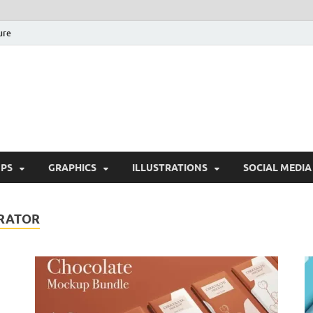
ure
Free Pikes | Download 
Photoshop, Illustrator 
PS
GRAPHICS
ILLUSTRATIONS
SOCIAL MEDIA
RATOR