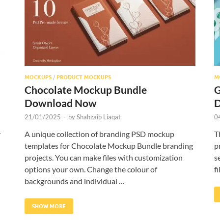
MOCKUPS
/
PRODUCT MOCKUPS
M
Chocolate Mockup Bundle
G
Download Now
21/01/2025
-
by
Shahzaib Liaqat
0
r
A unique collection of branding PSD mockup
T
templates for Chocolate Mockup Bundle branding
p
projects. You can make files with customization
s
options your own. Change the colour of
f
backgrounds and individual …
SHOW MORE