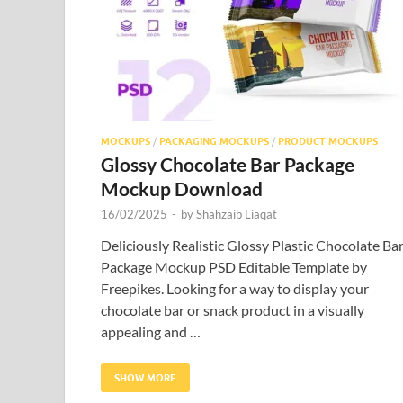
MOCKUPS
/
PACKAGING MOCKUPS
/
PRODUCT MOCKUPS
Glossy Chocolate Bar Package
Mockup Download
16/02/2025
-
by
Shahzaib Liaqat
Deliciously Realistic Glossy Plastic Chocolate Ba
Package Mockup PSD Editable Template by
Freepikes. Looking for a way to display your
chocolate bar or snack product in a visually
appealing and …
SHOW MORE