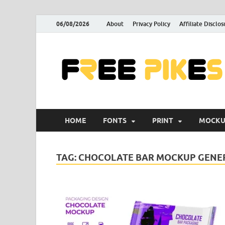
06/08/2026
About
Privacy Policy
Affiliate Disclos
HOME
FONTS
PRINT
MOCKU
TAG:
CHOCOLATE BAR MOCKUP GENE