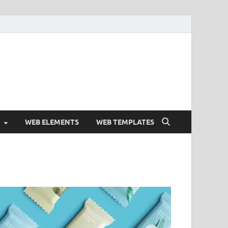
Free and Premium
Resources.
WEB ELEMENTS
WEB TEMPLATES