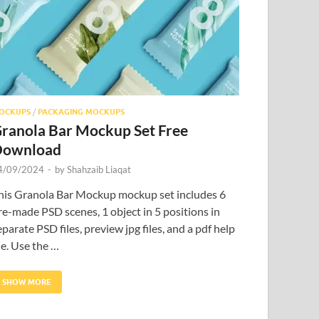
OCKUPS
/
PACKAGING MOCKUPS
ranola Bar Mockup Set Free
Download
4/09/2024
-
by
Shahzaib Liaqat
his Granola Bar Mockup mockup set includes 6
re-made PSD scenes, 1 object in 5 positions in
eparate PSD files, preview jpg files, and a pdf help
ile. Use the …
SHOW MORE