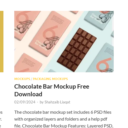
MOCKUPS
/
PACKAGING MOCKUPS
Chocolate Bar Mockup Free
Download
02/09/2024
-
by
Shahzaib Liaqat
es
The chocolate bar mockup set includes 6 PSD files
.
with organized layers and folders and a help pdf
e
file. Chocolate Bar Mockup Features: Layered PSD,