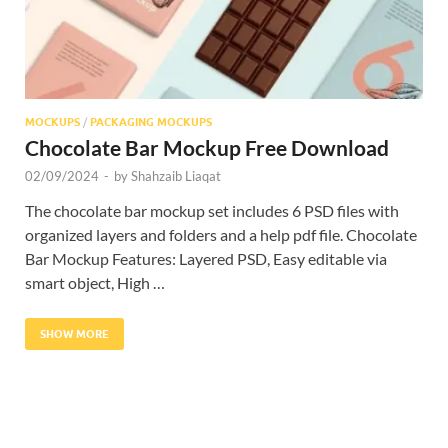
MOCKUPS
/
PACKAGING MOCKUPS
Chocolate Bar Mockup Free Download
02/09/2024
-
by
Shahzaib Liaqat
The chocolate bar mockup set includes 6 PSD files with
organized layers and folders and a help pdf file. Chocolate
Bar Mockup Features: Layered PSD, Easy editable via
smart object, High …
SHOW MORE