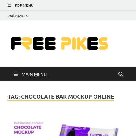
TOP MENU
06/08/2026
Fre
|
Do
MAIN MENU
Fre
Pr
TAG:
CHOCOLATE BAR MOCKUP ONLINE
Pho
Ill