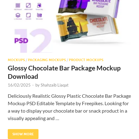
Res
MOCKUPS
/
PACKAGING MOCKUPS
/
PRODUCT MOCKUPS
Glossy Chocolate Bar Package Mockup
Download
16/02/2025
-
by
Shahzaib Liaqat
Deliciously Realistic Glossy Plastic Chocolate Bar Package
Mockup PSD Editable Template by Freepikes. Looking for
a way to display your chocolate bar or snack product in a
visually appealing and …
SHOW MORE