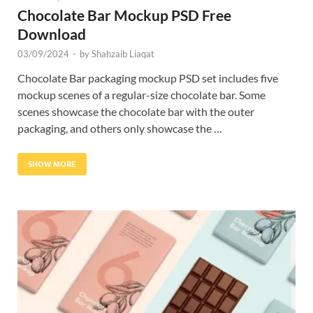
Chocolate Bar Mockup PSD Free
Download
03/09/2024
-
by
Shahzaib Liaqat
Chocolate Bar packaging mockup PSD set includes five
mockup scenes of a regular-size chocolate bar. Some
scenes showcase the chocolate bar with the outer
packaging, and others only showcase the …
SHOW MORE