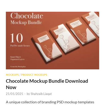
MOCKUPS
/
PRODUCT MOCKUPS
Chocolate Mockup Bundle Download
Now
21/01/2025
-
by
Shahzaib Liaqat
A unique collection of branding PSD mockup templates