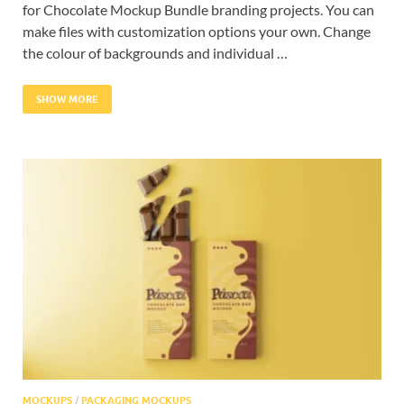
for Chocolate Mockup Bundle branding projects. You can
make files with customization options your own. Change
the colour of backgrounds and individual …
SHOW MORE
MOCKUPS
/
PACKAGING MOCKUPS