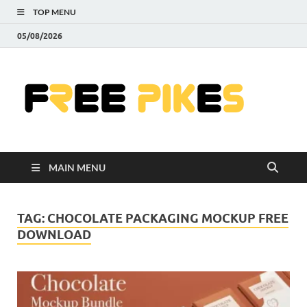
TOP MENU
05/08/2026
Fre
|
Do
MAIN MENU
Fre
Pr
TAG:
CHOCOLATE PACKAGING MOCKUP FREE
DOWNLOAD
Pho
Ill