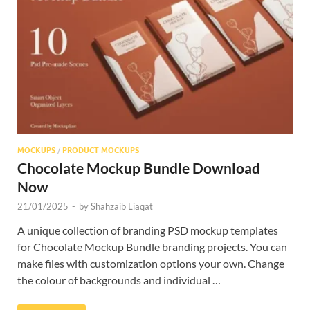
Res
MOCKUPS
/
PRODUCT MOCKUPS
Chocolate Mockup Bundle Download
Now
21/01/2025
-
by
Shahzaib Liaqat
A unique collection of branding PSD mockup templates
for Chocolate Mockup Bundle branding projects. You can
make files with customization options your own. Change
the colour of backgrounds and individual …