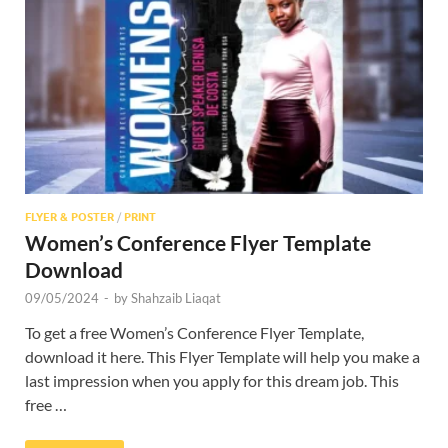
Res
FLYER & POSTER
/
PRINT
Women’s Conference Flyer Template
Download
09/05/2024
-
by
Shahzaib Liaqat
To get a free Women’s Conference Flyer Template,
download it here. This Flyer Template will help you make a
last impression when you apply for this dream job. This
free …