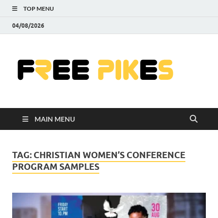
TOP MENU
04/08/2026
Fre
|
Do
MAIN MENU
Fre
Pr
TAG:
CHRISTIAN WOMEN’S CONFERENCE
PROGRAM SAMPLES
Pho
Ill