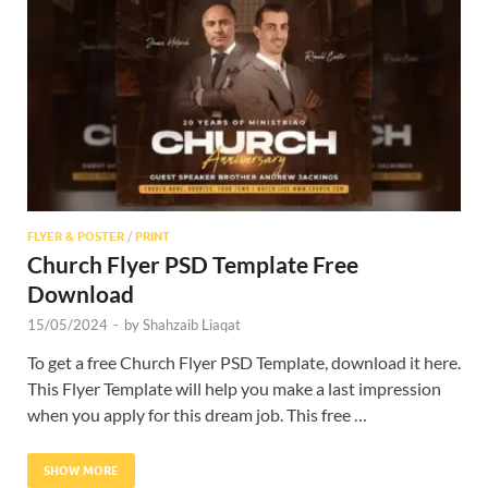
Res
FLYER & POSTER
/
PRINT
Church Flyer PSD Template Free
Download
15/05/2024
-
by
Shahzaib Liaqat
To get a free Church Flyer PSD Template, download it here.
This Flyer Template will help you make a last impression
when you apply for this dream job. This free …
SHOW MORE