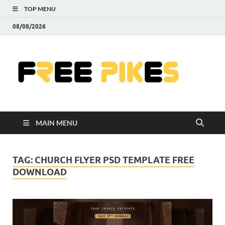
TOP MENU
08/08/2026
Fre
|
Do
MAIN MENU
Fre
Pr
TAG:
CHURCH FLYER PSD TEMPLATE FREE
DOWNLOAD
Pho
Ill