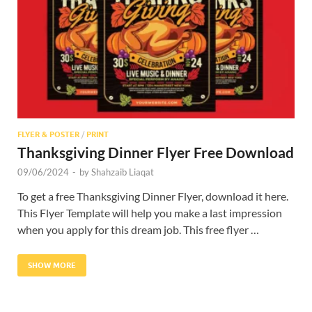
Res
FLYER & POSTER
/
PRINT
Thanksgiving Dinner Flyer Free Download
09/06/2024
-
by
Shahzaib Liaqat
To get a free Thanksgiving Dinner Flyer, download it here.
This Flyer Template will help you make a last impression
when you apply for this dream job. This free flyer …
SHOW MORE