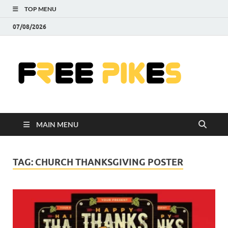
TOP MENU
07/08/2026
Fre
|
Do
MAIN MENU
Fre
Pr
TAG:
CHURCH THANKSGIVING POSTER
Pho
Ill