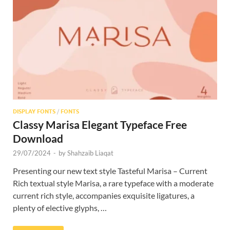
Res
DISPLAY FONTS
/
FONTS
Classy Marisa Elegant Typeface Free
Download
29/07/2024
-
by
Shahzaib Liaqat
Presenting our new text style Tasteful Marisa – Current
Rich textual style Marisa, a rare typeface with a moderate
current rich style, accompanies exquisite ligatures, a
plenty of elective glyphs, …