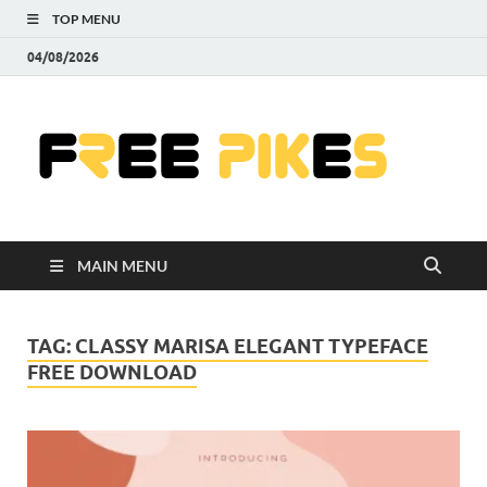
TOP MENU
04/08/2026
Fre
|
Do
MAIN MENU
Fre
Pr
TAG:
CLASSY MARISA ELEGANT TYPEFACE
FREE DOWNLOAD
Pho
Ill