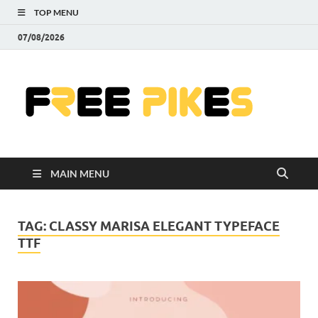
TOP MENU
07/08/2026
Fre
|
Do
MAIN MENU
Fre
Pr
TAG:
CLASSY MARISA ELEGANT TYPEFACE
TTF
Pho
Ill