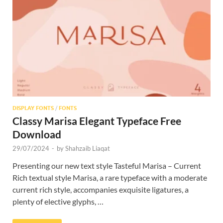
Res
DISPLAY FONTS
/
FONTS
Classy Marisa Elegant Typeface Free
Download
29/07/2024
-
by
Shahzaib Liaqat
Presenting our new text style Tasteful Marisa – Current
Rich textual style Marisa, a rare typeface with a moderate
current rich style, accompanies exquisite ligatures, a
plenty of elective glyphs, …