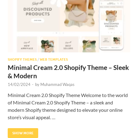
Res
SHOPIFY THEMES
/
WEB TEMPLATES
Minimal Cream 2.0 Shopify Theme – Sleek
& Modern
14/02/2024
-
by
Muhammad Waqas
Minimal Cream 2.0 Shopify Theme Welcome to the world
of Minimal Cream 2.0 Shopify Theme – a sleek and
modern Shopify theme designed to elevate your online
store’s visual appeal. …
SHOW MORE