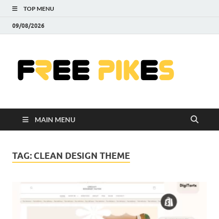
TOP MENU
09/08/2026
Fre
|
Do
MAIN MENU
Fre
Pr
TAG:
CLEAN DESIGN THEME
Pho
Ill