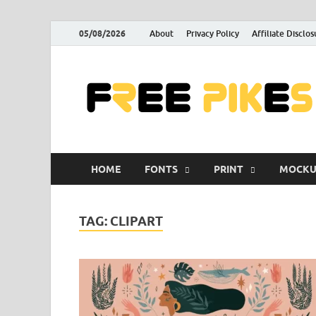
05/08/2026
About
Privacy Policy
Affiliate Disclos
HOME
FONTS
PRINT
MOCKU
TAG:
CLIPART