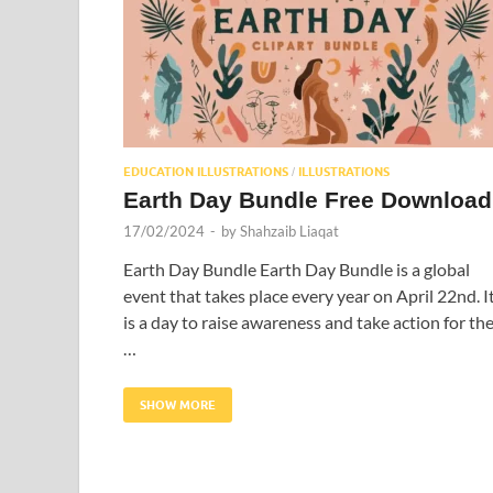
EDUCATION ILLUSTRATIONS
ILLUSTRATIONS
/
Earth Day Bundle Free Download
17/02/2024
-
by
Shahzaib Liaqat
Earth Day Bundle Earth Day Bundle is a global
event that takes place every year on April 22nd. I
is a day to raise awareness and take action for th
…
SHOW MORE