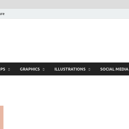
ure
Free Pikes | Download
Photoshop, Illustrator 
PS
GRAPHICS
ILLUSTRATIONS
SOCIAL MEDIA