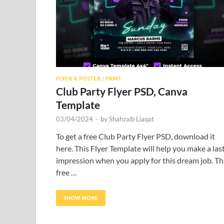
FLYER & POSTER
/
PRINT
Club Party Flyer PSD, Canva
Template
03/04/2024
-
by
Shahzaib Liaqat
To get a free Club Party Flyer PSD, download it
here. This Flyer Template will help you make a las
impression when you apply for this dream job. Th
free …
SHOW MORE