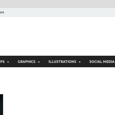
ure
Free Pikes | Download 
Photoshop, Illustrator 
PS
GRAPHICS
ILLUSTRATIONS
SOCIAL MEDIA