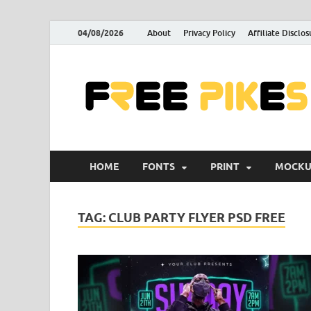
04/08/2026
About
Privacy Policy
Affiliate Disclos
HOME
FONTS
PRINT
MOCKU
TAG:
CLUB PARTY FLYER PSD FREE