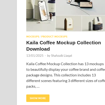
MOCKUPS
PRODUCT MOCKUPS
/
Kaila Coffee Mockup Collection
Download
13/01/2025
-
by
Shahzaib Liaqat
Kaila Coffee Mockup Collection has 13 mockups
to beautifully display your coffee brand and coffe
package designs. This collection includes 13
different scenes featuring 3 different sizes of coff
packs, …
SHOW MORE