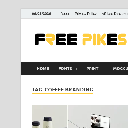
06/08/2026
About
Privacy Policy
Affiliate Disclosu
HOME
FONTS
PRINT
MOCKU
TAG:
COFFEE BRANDING