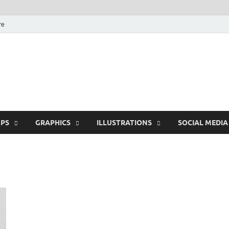
re
Free Pikes | Download
Photoshop, Illustrator 
PS
GRAPHICS
ILLUSTRATIONS
SOCIAL MEDIA