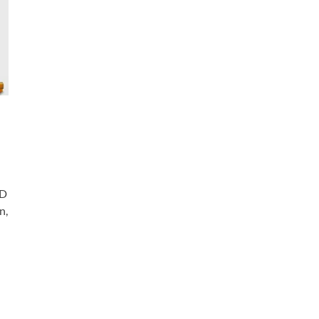
SD
n,