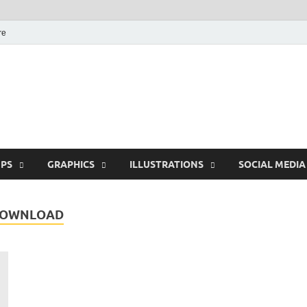
re
Free Pikes | Download
Photoshop, Illustrator 
PS
GRAPHICS
ILLUSTRATIONS
SOCIAL MEDIA
 DOWNLOAD