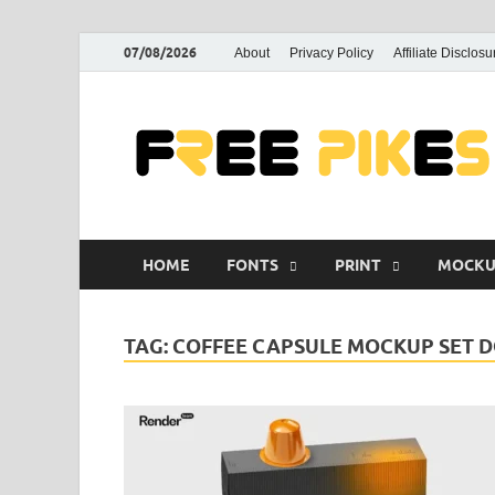
07/08/2026
About
Privacy Policy
Affiliate Disclosu
HOME
FONTS
PRINT
MOCKU
TAG:
COFFEE CAPSULE MOCKUP SET