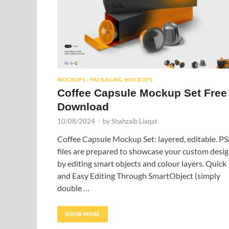
MOCKUPS
PACKAGING MOCKUPS
/
Coffee Capsule Mockup Set Free
Download
10/08/2024
-
by
Shahzaib Liaqat
Coffee Capsule Mockup Set: layered, editable. P
files are prepared to showcase your custom desig
by editing smart objects and colour layers. Quick
and Easy Editing Through SmartObject (simply
double …
SHOW MORE