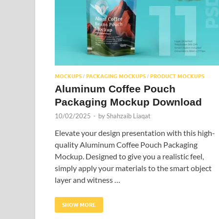
MOCKUPS
PACKAGING MOCKUPS
PRODUCT MOCKUPS
/
/
Aluminum Coffee Pouch
Packaging Mockup Download
10/02/2025
-
by
Shahzaib Liaqat
Elevate your design presentation with this high-
quality Aluminum Coffee Pouch Packaging
Mockup. Designed to give you a realistic feel,
simply apply your materials to the smart object
layer and witness …
SHOW MORE