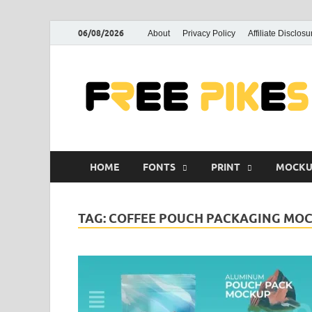
06/08/2026
About
Privacy Policy
Affiliate Disclosu
HOME
FONTS
PRINT
MOCKU
TAG:
COFFEE POUCH PACKAGING MOC