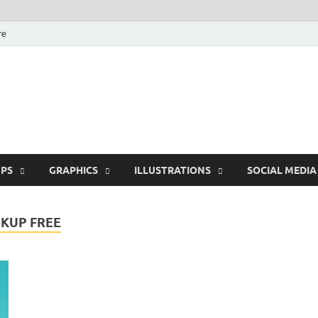
re
Free Pikes | Download
Photoshop, Illustrator 
PS
GRAPHICS
ILLUSTRATIONS
SOCIAL MEDIA
KUP FREE