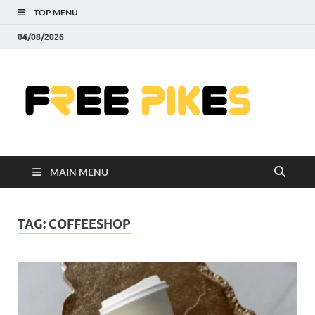
TOP MENU
04/08/2026
Fre
|
Do
MAIN MENU
Fre
Pr
TAG:
COFFEESHOP
Pho
Ill