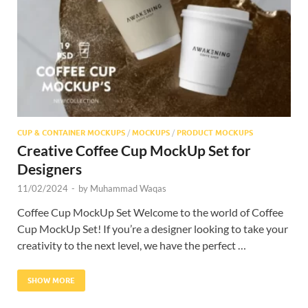
Res
CUP & CONTAINER MOCKUPS
/
MOCKUPS
/
PRODUCT MOCKUPS
Creative Coffee Cup MockUp Set for
Designers
11/02/2024
-
by
Muhammad Waqas
Coffee Cup MockUp Set Welcome to the world of Coffee
Cup MockUp Set! If you’re a designer looking to take your
creativity to the next level, we have the perfect …
SHOW MORE