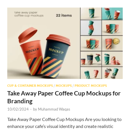
CUP & CONTAINER MOCKUPS
/
MOCKUPS
/
PRODUCT MOCKUPS
Take Away Paper Coffee Cup Mockups for
Branding
10/02/2024
-
by
Muhammad Waqas
Take Away Paper Coffee Cup Mockups Are you looking to
enhance your cafe’s visual identity and create realistic