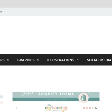
re
Free Pikes | Download
Photoshop, Illustrator 
PS
GRAPHICS
ILLUSTRATIONS
SOCIAL MEDIA