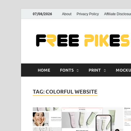
07/08/2026
About
Privacy Policy
Affiliate Disclosu
HOME
FONTS
PRINT
MOCKU
TAG:
COLORFUL WEBSITE