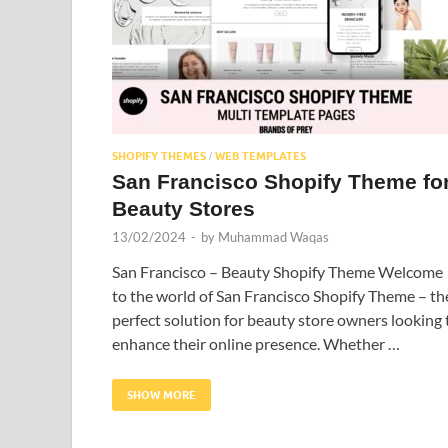
SHOPIFY THEMES
WEB TEMPLATES
/
San Francisco Shopify Theme fo
Beauty Stores
13/02/2024
-
by
Muhammad Waqas
San Francisco – Beauty Shopify Theme Welcome
to the world of San Francisco Shopify Theme – th
perfect solution for beauty store owners looking 
enhance their online presence. Whether …
SHOW MORE