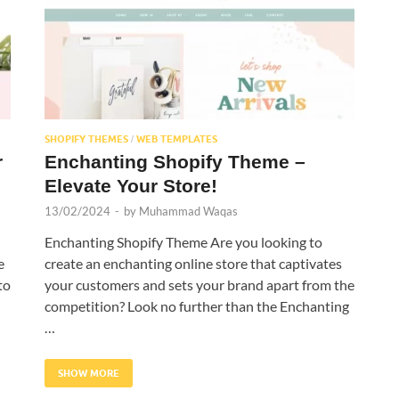
SHOPIFY THEMES
WEB TEMPLATES
/
r
Enchanting Shopify Theme –
Elevate Your Store!
13/02/2024
-
by
Muhammad Waqas
Enchanting Shopify Theme Are you looking to
e
create an enchanting online store that captivates
to
your customers and sets your brand apart from the
competition? Look no further than the Enchanting
…
SHOW MORE