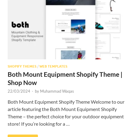
Res
SHOPIFY THEMES
/
WEB TEMPLATES
Both Mount Equipment Shopify Theme |
Shop Now
22/03/2024
-
by
Muhammad Waqas
Both Mount Equipment Shopify Theme Welcome to our
article featuring the Both Mount Equipment Shopify
Theme – the perfect choice for your outdoor equipment
store! If you’re looking for a …