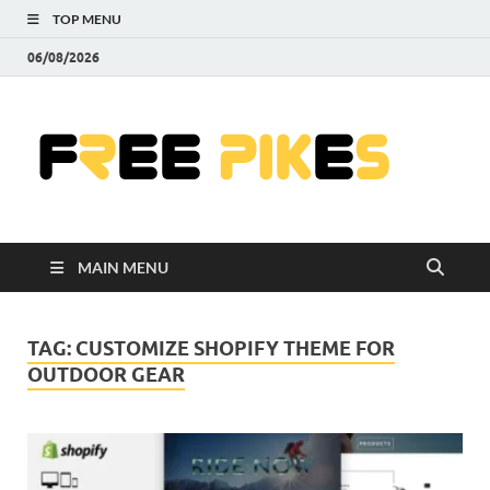
TOP MENU
06/08/2026
Fre
|
Do
MAIN MENU
Fre
Pr
TAG:
CUSTOMIZE SHOPIFY THEME FOR
OUTDOOR GEAR
Pho
Ill