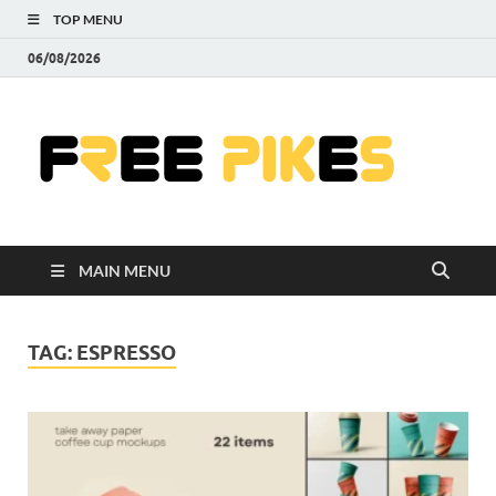
TOP MENU
06/08/2026
Fre
|
Do
MAIN MENU
Fre
Pr
TAG:
ESPRESSO
Pho
Ill