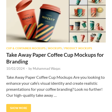
Res
CUP & CONTAINER MOCKUPS
/
MOCKUPS
/
PRODUCT MOCKUPS
Take Away Paper Coffee Cup Mockups for
Branding
10/02/2024
-
by
Muhammad Waqas
Take Away Paper Coffee Cup Mockups Are you looking to
enhance your cafe’s visual identity and create realistic
presentations for your coffee branding? Look no further!
Our high-quality take away …
SHOW MORE